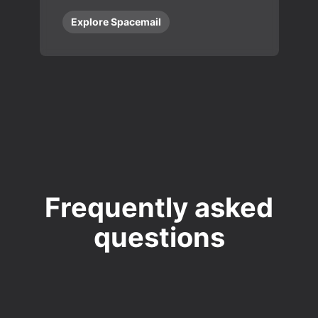
Explore Spacemail
Frequently asked
questions