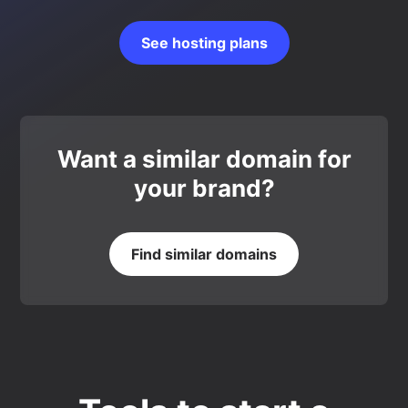
See hosting plans
Want a similar domain for
your brand?
Find similar domains