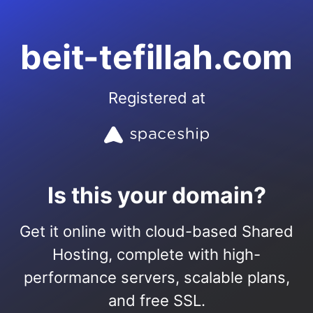
beit-tefillah.com
Registered at
Is this your domain?
Get it online with cloud-based Shared
Hosting, complete with high-
performance servers, scalable plans,
and free SSL.