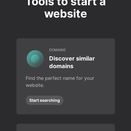
Tools to start a
website
DOMAINS
Discover similar
domains
Find the perfect name for your
website.
Start searching