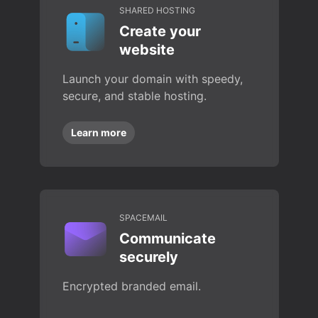
SHARED HOSTING
Create your
website
Launch your domain with speedy,
secure, and stable hosting.
Learn more
SPACEMAIL
Communicate
securely
Encrypted branded email.