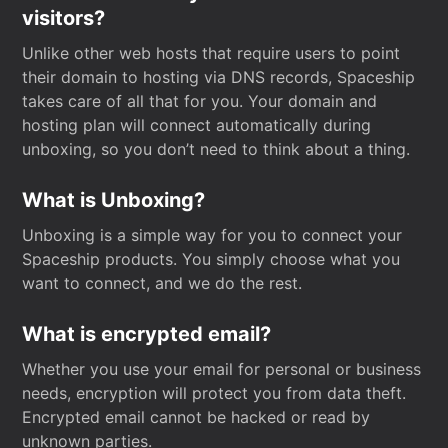
visitors?
Unlike other web hosts that require users to point
their domain to hosting via DNS records, Spaceship
takes care of all that for you. Your domain and
hosting plan will connect automatically during
unboxing, so you don’t need to think about a thing.
What is Unboxing?
Unboxing is a simple way for you to connect your
Spaceship products. You simply choose what you
want to connect, and we do the rest.
What is encrypted email?
Whether you use your email for personal or business
needs, encryption will protect you from data theft.
Encrypted email cannot be hacked or read by
unknown parties.