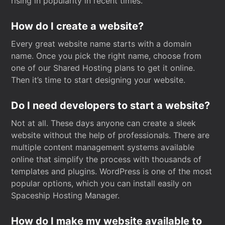
rising in popularity in recent times.
How do I create a website?
Every great website name starts with a domain
name. Once you pick the right name, choose from
one of our Shared Hosting plans to get it online.
Then it’s time to start designing your website.
Do I need developers to start a website?
Not at all. These days anyone can create a sleek
website without the help of professionals. There are
multiple content management systems available
online that simplify the process with thousands of
templates and plugins. WordPress is one of the most
popular options, which you can install easily on
Spaceship Hosting Manager.
How do I make my website available to