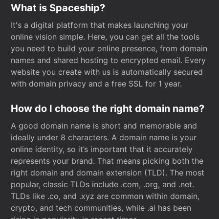
What is Spaceship?
It's a digital platform that makes launching your
online vision simple. Here, you can get all the tools
you need to build your online presence, from domain
names and shared hosting to encrypted email. Every
website you create with us is automatically secured
with domain privacy and a free SSL for 1 year.
How do I choose the right domain name?
A good domain name is short and memorable and
ideally under 8 characters. A domain name is your
online identity, so it’s important that it accurately
represents your brand. That means picking both the
right domain and domain extension (TLD). The most
popular, classic TLDs include .com, .org, and .net.
TLDs like .co, and .xyz are common within domain,
crypto, and tech communities, while .ai has been